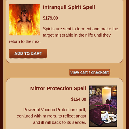
Intranquil Spirit Spell
$179.00
Spirits are sent to torment and make the
target miserable in their life until they
return to their ex.
Mirror Protection Spell
$154.00
Powerful Voodoo Protection spell,
conjured with mirrors, to reflect angst
and ill will back to its sender.