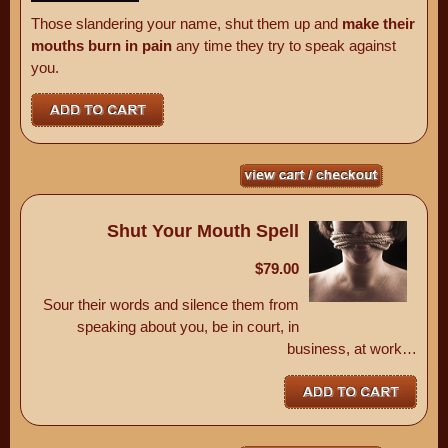
Those slandering your name, shut them up and
make their
mouths burn in pain
any time they try to speak against
you.
Shut Your Mouth Spell
$79.00
Sour their words and silence them from
speaking about you, be in court, in
business, at work…