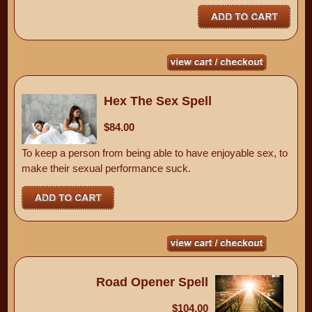
Hex The Sex Spell
$84.00
To keep a person from being able to have enjoyable sex, to
make their sexual performance suck.
Road Opener Spell
$104.00