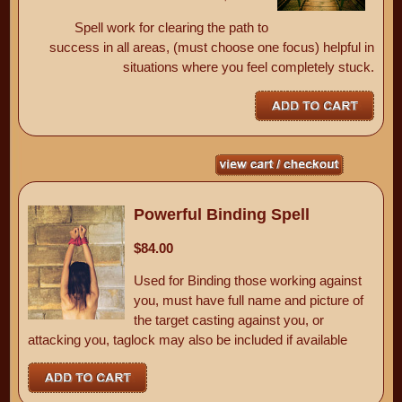
Spell work for clearing the path to
success in all areas, (must choose one focus) helpful in
situations where you feel completely stuck.
Powerful Binding Spell
$84.00
Used for Binding those working against
you, must have full name and picture of
the target casting against you, or
attacking you, taglock may also be included if available