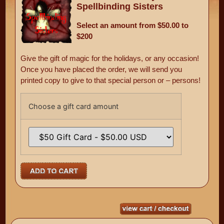
Spellbinding Sisters
Select an amount from $50.00 to
$200
Give the gift of magic for the holidays, or any occasion!
Once you have placed the order, we will send you
printed copy to give to that special person or – persons!
Choose a gift card amount