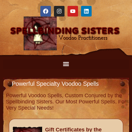
Powerful Specialty Voodoo Spells
Powerful Voodoo Spells, Custom Conjured by the
Spellbinding Sisters. Our Most Powerful Spells, For
Very Special Needs!
Gift Certificates by the