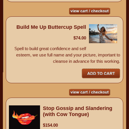
Build Me Up Buttercup Spell
$74.00
Spell to build great confidence and self
esteem, we use full name and your picture, important to
cleanse in advance for this working.
Stop Gossip and Slandering
(with Cow Tongue)
$154.00