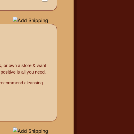
k, or own a store & want
ositive is all you need.
o recommend cleansing