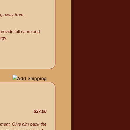
ing away from,
provide full name and
rgy.
$37.00
nment. Give him back the