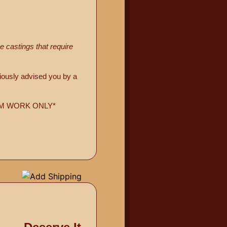
 castings that require
viously advised you by a
USTOM WORK ONLY*