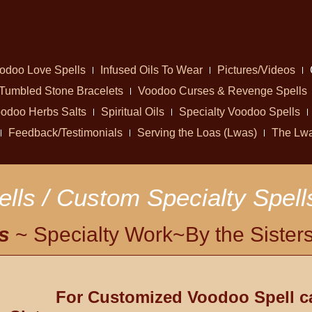
odoo Love Spells
Infused Oils To Wear
Pictures/Videos
Tumbled Stone Bracelets
Voodoo Curses & Revenge Spells
odoo Herbs Salts
Spiritual Oils
Specialty Voodoo Spells
Feedback/Testimonials
Serving the Loas (Lwas)
The Lw
lls / Custom Specialty Spell
s
~ Specialty Work~By the Sister
For Customized Voodoo Spell c