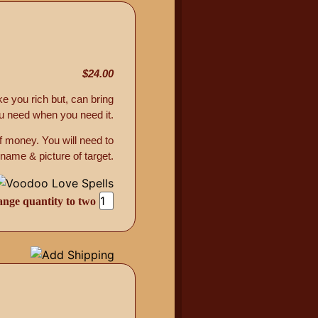
$24.00
ke you rich but, can bring
u need when you need it.
f money. You will need to
 name & picture of target.
ange quantity to two