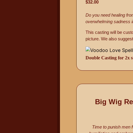
$32.00
Do you need healing from
overwhelming sadness in y
This casting will be cus
picture. We also suggest
Double Casting for 2x s
Big Wig Re
Time to punish men f