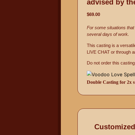
advised by th
$69.00
For some situations that
several days of work.
This casting is a versat
LIVE CHAT or through an
Do not order this cast
Double Casting for 2x s
Customized