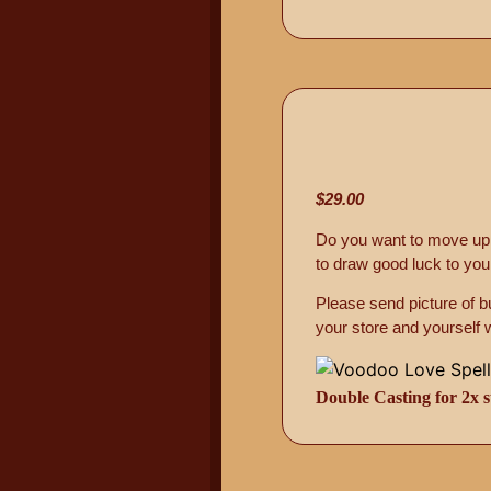
$29.00
Do you want to move up i
to draw good luck to you
Please send picture of 
your store and yourself 
Double Casting for 2x s