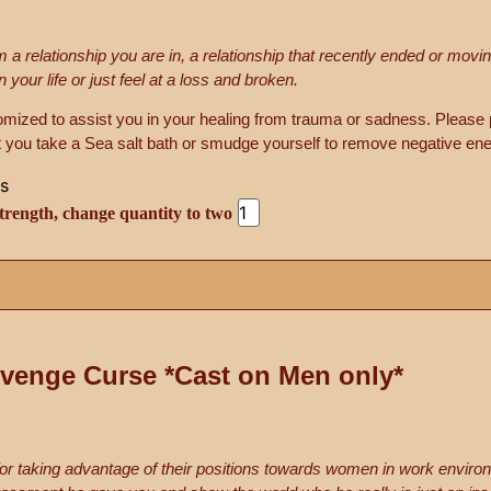
 a relationship you are in, a relationship that recently ended or mov
our life or just feel at a loss and broken.
tomized to assist you in your healing from trauma or sadness. Please 
 you take a Sea salt bath or smudge yourself to remove negative ene
trength, change quantity to two
venge Curse *Cast on Men only*
or taking advantage of their positions towards women in work enviro