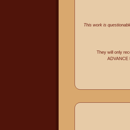
This work is questionab
They will only re
ADVANCE PR