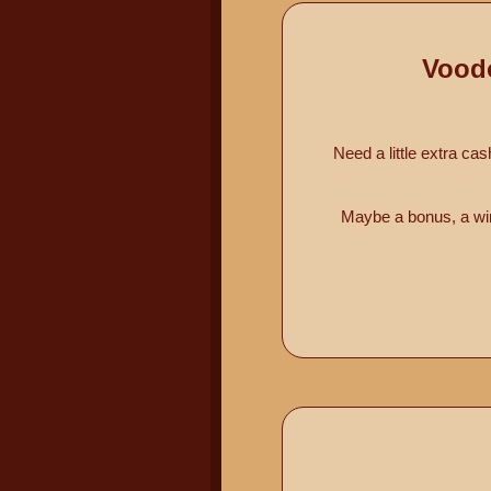
Vood
Need a little extra ca
Maybe a bonus, a win