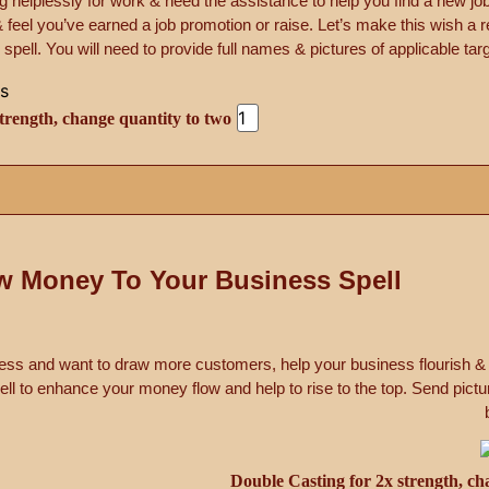
 helplessly for work & need the assistance to help you find a new j
feel you’ve earned a job promotion or raise. Let’s make this wish a re
pell. You will need to provide full names & pictures of applicable targe
trength, change quantity to two
w Money To Your Business Spell
ss and want to draw more customers, help your business flourish &
l to enhance your money flow and help to rise to the top. Send pictu
Double Casting for 2x strength, ch