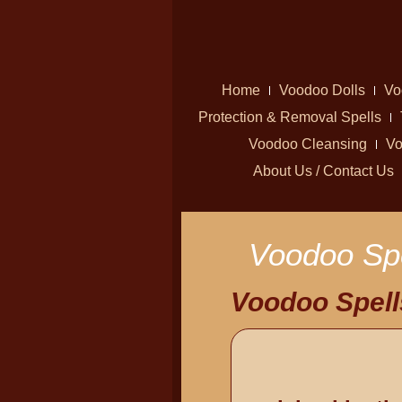
Home
Voodoo Dolls
Vo
Protection & Removal Spells
Voodoo Cleansing
Vo
About Us / Contact Us
Voodoo Spe
Voodoo Spell