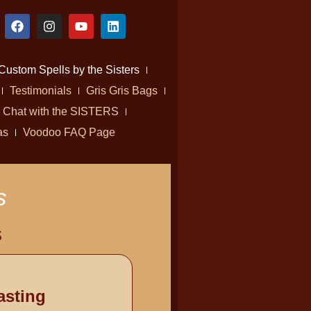
Custom Spells by the Sisters
Testimonials
Gris Gris Bags
Chat with the SISTERS
as
Voodoo FAQ Page
s
s
asting