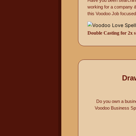
Have you been searching
working for a company & 
this Voodoo Job focused s
Double Casting for 2x s
Dra
Do you own a busine
Voodoo Business Spel