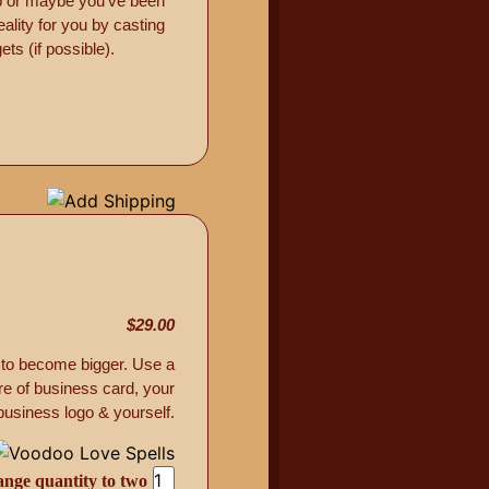
ob or maybe you’ve been
ality for you by casting
ts (if possible).
$29.00
 to become bigger. Use a
re of business card, your
business logo & yourself.
ange quantity to two