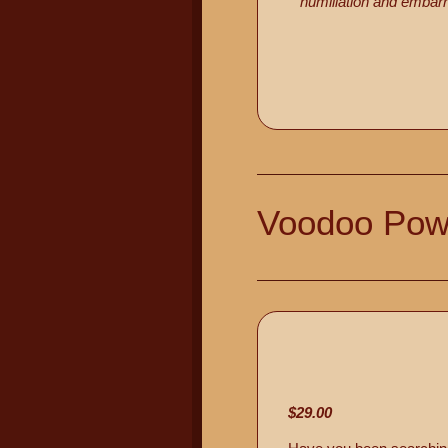
humiliation and embarr
Voodoo Pow
$29.00