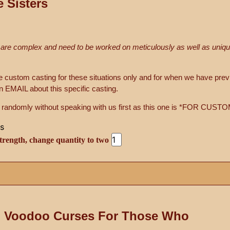
e Sisters
 are complex and need to be worked on meticulously as well as unique
ile custom casting for these situations only and for when we have pre
 EMAIL about this specific casting.
ing randomly without speaking with us first as this one is *FOR C
trength, change quantity to two
 Voodoo Curses For Those Who