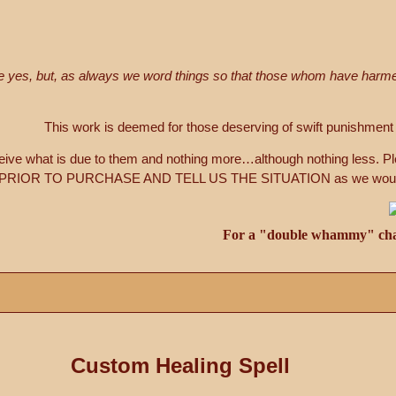
le yes, but, as always we word things so that those whom have har
This work is deemed for those deserving of swift punishment 
ceive what is due to them and nothing more…although nothing less. P
IOR TO PURCHASE AND TELL US THE SITUATION as we would like
For a "double whammy" chan
Custom Healing Spell