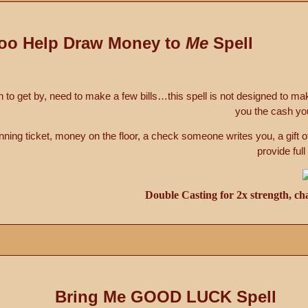
oo Help Draw Money to
Me
Spell
sh to get by, need to make a few bills…this spell is not designed to ma
you the cash yo
ning ticket, money on the floor, a check someone writes you, a gift o
provide full
Double Casting for 2x strength, ch
Bring Me GOOD LUCK Spell