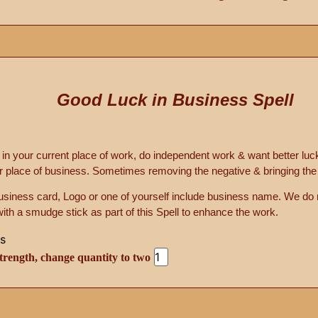
Good Luck in Business Spell
n your current place of work, do independent work & want better luc
r place of business. Sometimes removing the negative & bringing the p
business card, Logo or one of yourself include business name. We d
with a smudge stick as part of this Spell to enhance the work.
trength, change quantity to two