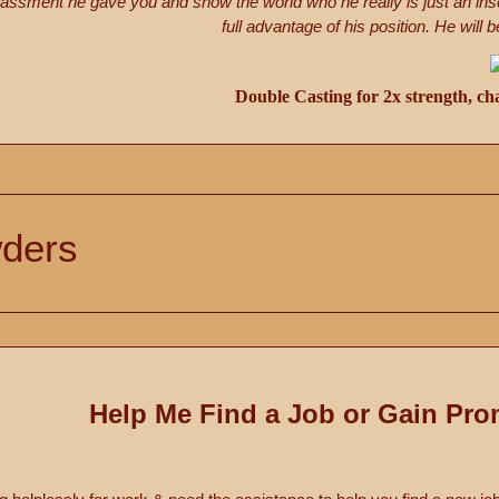
assment he gave you and show the world who he really is just an ins
full advantage of his position. He wil
Double Casting for 2x strength, ch
ders
Help Me Find a Job or Gain Pro