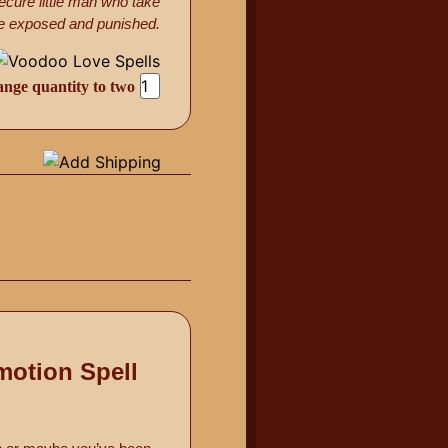
ecure little man who take
l be exposed and punished.
ange quantity to two
motion Spell