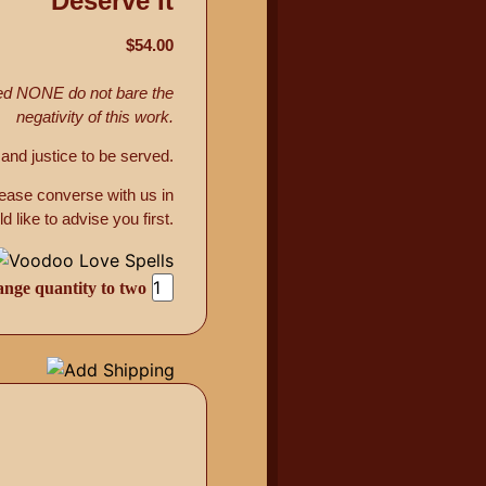
Deserve It
$54.00
med NONE do not bare the
negativity of this work.
and justice to be served.
lease converse with us in
 to advise you first.
ge quantity to two